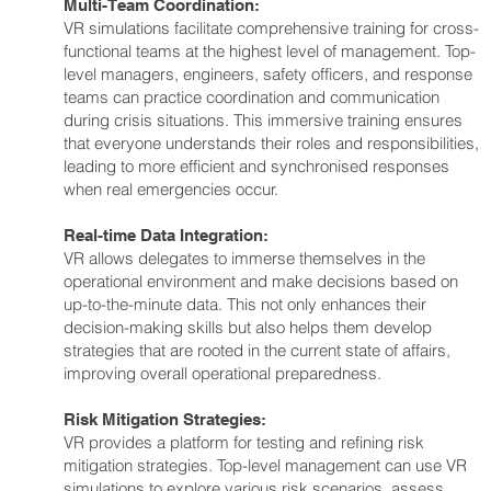
Multi-Team Coordination:
VR simulations facilitate comprehensive training for cross-
functional teams at the highest level of management. Top-
level managers, engineers, safety officers, and response
teams can practice coordination and communication
during crisis situations. This immersive training ensures
that everyone understands their roles and responsibilities,
leading to more efficient and synchronised responses
when real emergencies occur.
Real-time Data Integration:
VR allows delegates to immerse themselves in the
operational environment and make decisions based on
up-to-the-minute data. This not only enhances their
decision-making skills but also helps them develop
strategies that are rooted in the current state of affairs,
improving overall operational preparedness.
Risk Mitigation Strategies:
VR provides a platform for testing and refining risk
mitigation strategies. Top-level management can use VR
simulations to explore various risk scenarios, assess