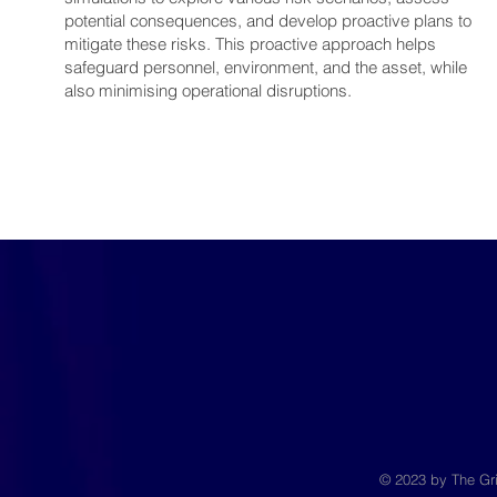
potential consequences, and develop proactive plans to
mitigate these risks. This proactive approach helps
safeguard personnel, environment, and the asset, while
also minimising operational disruptions.
© 2023 by The Gri