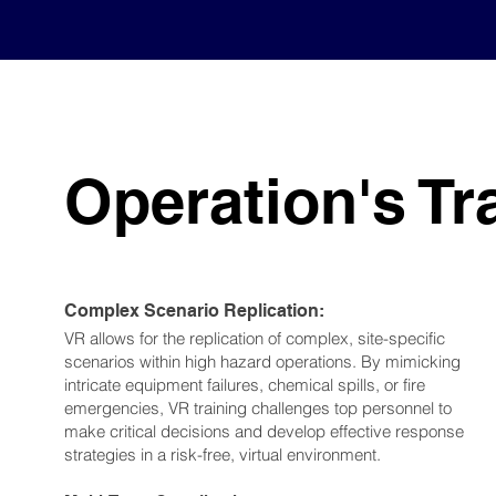
Operation's Tr
Complex Scenario Replication:
VR allows for the replication of complex, site-specific
scenarios within high hazard operations. By mimicking
intricate equipment failures, chemical spills, or fire
emergencies, VR training challenges top personnel to
make critical decisions and develop effective response
strategies in a risk-free, virtual environment.