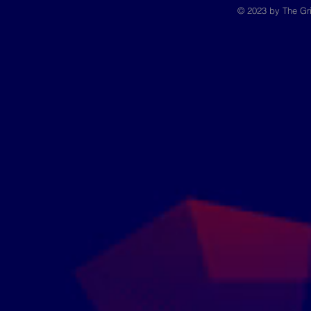
© 2023 by The Gri