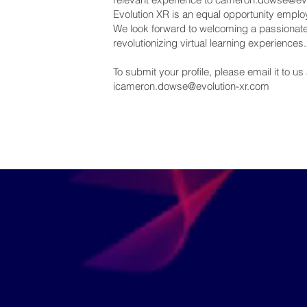
Evolution XR is an equal opportunity empl
We look forward to welcoming a passionate a
revolutionizing virtual learning experiences.
To submit your profile, please email it to us 
icameron.dowse@evolution-xr.com