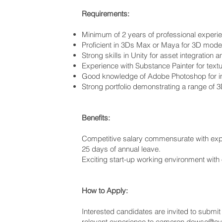
Requirements:
Minimum of 2 years of professional experienc
Proficient in 3Ds Max or Maya for 3D mode
Strong skills in Unity for asset integratio
Experience with Substance Painter for textu
Good knowledge of Adobe Photoshop for i
Strong portfolio demonstrating a range of 3D
Benefits:
Competitive salary commensurate with exp
25 days of annual leave.
Exciting start-up working environment with
How to Apply:
Interested candidates are invited to submit t
relevant experience to
cameron.dowse@evo