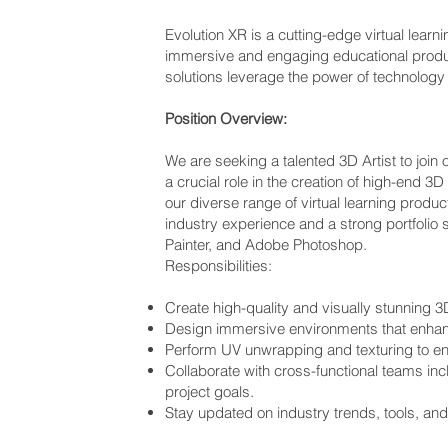
Evolution XR is a cutting-edge virtual lea
immersive and engaging educational product
solutions leverage the power of technology
Position Overview:
We are seeking a talented 3D Artist to join 
a crucial role in the creation of high-end 
our diverse range of virtual learning produ
industry experience and a strong portfolio
Painter, and Adobe Photoshop.
Responsibilities:
Create high-quality and visually stunning 3D 
Design immersive environments that enhanc
Perform UV unwrapping and texturing to ensu
Collaborate with cross-functional teams inc
project goals.
Stay updated on industry trends, tools, and