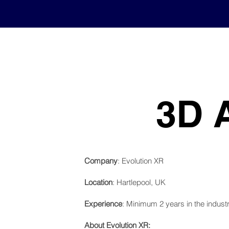
3D 
Company
: Evolution XR
Location
: Hartlepool, UK
Experience
: Minimum 2 years in the indust
About Evolution XR: